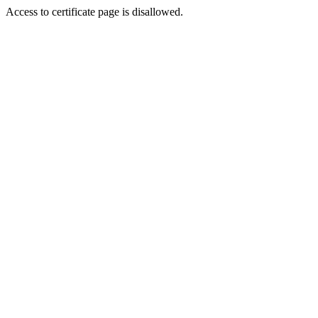
Access to certificate page is disallowed.