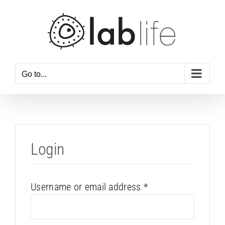
Skip
to
content
Go to...
Login
Required
Username or email address
*