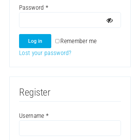
Required
Password
*
Remember me
Log in
Lost your password?
Register
Required
Username
*