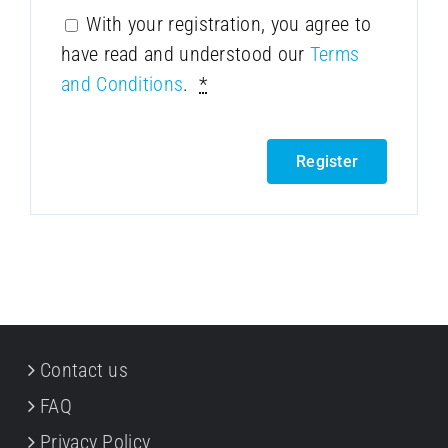
With your registration, you agree to
have read and understood our
Terms
and Conditions
.
*
Register
Contact us
FAQ
Privacy Policy