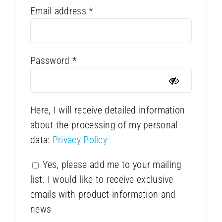
Required
Email address
*
Required
Password
*
Here, I will receive detailed information
about the processing of my personal
data:
Privacy Policy
Yes, please add me to your mailing
list. I would like to receive exclusive
emails with product information and
news