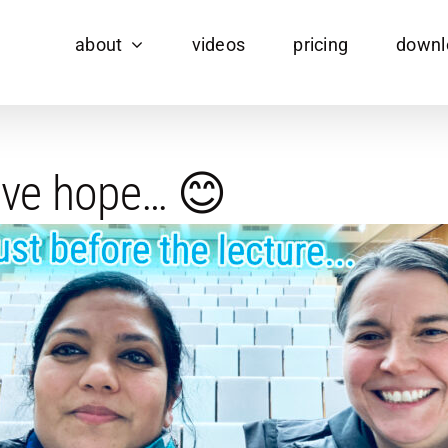
about
videos
pricing
downl
have hope… 😊