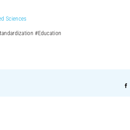
ed Sciences
Standardization #Education
!