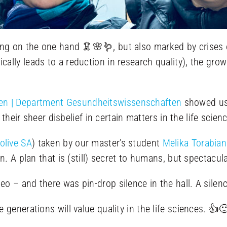
ng on the one hand 🦑🌸🪱, but also marked by crises on
cally leads to a reduction in research quality), the gr
n | Department Gesundheitswissenschaften
showed us 
d their sheer disbelief in certain matters in the life sc
olive SA
) taken by our master’s student
Melika Torabian
n. A plan that is (still) secret to humans, but spectacu
o – and there was pin-drop silence in the hall. A silen
generations will value quality in the life sciences. 👍