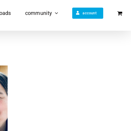
oads
community
account