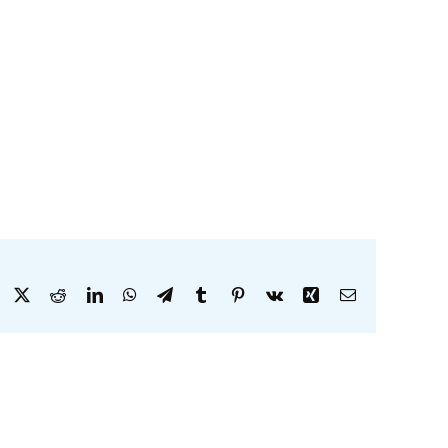
Facebook
X
Reddit
LinkedIn
WhatsApp
Telegram
Tumblr
Pinterest
Vk
Xing
Email