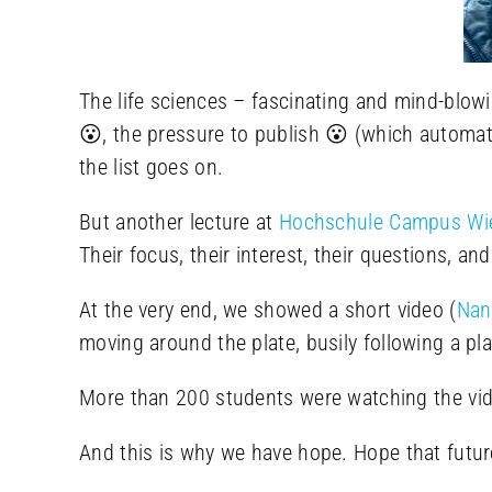
The life sciences – fascinating and mind-blowi
😮, the pressure to publish 😮 (which automati
the list goes on.
But another lecture at
Hochschule Campus Wie
Their focus, their interest, their questions, an
At the very end, we showed a short video (
Nan
moving around the plate, busily following a pla
More than 200 students were watching the vide
And this is why we have hope. Hope that future 