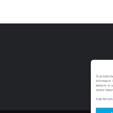
To provide th
information. 
behavior or u
certain featu
View the comp