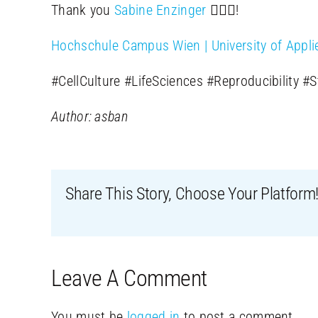
Thank you
Sabine Enzinger
🙋🏻‍♀️!
Hochschule Campus Wien | University of Appli
#CellCulture #LifeSciences #Reproducibility #
Author: asban
Share This Story, Choose Your Platform
Leave A Comment
You must be
logged in
to post a comment.