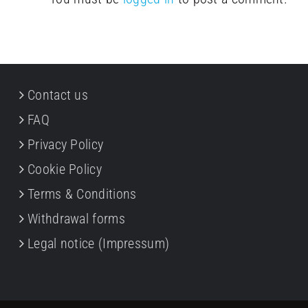
Contact us
FAQ
Privacy Policy
Cookie Policy
Terms & Conditions
Withdrawal forms
Legal notice (Impressum)