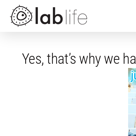
Skip
to
content
Yes, that’s why we 