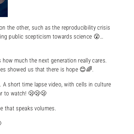
 the other, such as the reproducibility crisis
owing public scepticism towards science 😮…
how much the next generation really cares.
iences showed us that there is hope 😊🌈.
. A short time lapse video, with cells in culture
lar to watch! 🫢🫢🫢
ce that speaks volumes.
