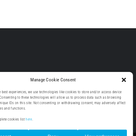
Manage Cookie Consent
e best experiences, we use technologies like cookies to store and/or access device
Consenting to these technologies will allow us to process data such as browsing
nique IDs on this site. Not consenting or withdrawing consent, may adversely affect
res and functions.
lete cookies list
here
.