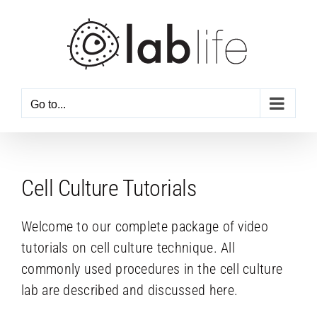
Skip
to
content
Go to...
Cell Culture Tutorials
Welcome to our complete package of video
tutorials on cell culture technique. All
commonly used procedures in the cell culture
lab are described and discussed here.