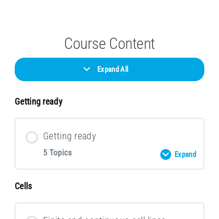
Course Content
Expand All
Getting ready
Getting ready
5 Topics
Expand
Cells
Lesson Content
0 % COMPLETE
0/5 Steps