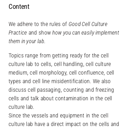
Content
We adhere to the rules of
Good Cell Culture
Practice
and show
how you can easily implement
them in your lab
.
Topics range from getting ready for the cell
culture lab to cells, cell handling, cell culture
medium, cell morphology, cell confluence, cell
types and cell line misidentification. We also
discuss cell passaging, counting and freezing
cells and talk about contamination in the cell
culture lab.
Since the vessels and equipment in the cell
culture lab have a direct impact on the cells and