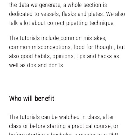
the data we generate, a whole section is
dedicated to vessels, flasks and plates. We also
talk a lot about correct pipetting technique.
The tutorials include common mistakes,
common misconceptions, food for thought, but
also good habits, opinions, tips and hacks as
well as dos and don’ts.
Who will benefit
The tutorials can be watched in class, after
class or before starting a practical course, or
before starting a bachelor, a master or a PhD