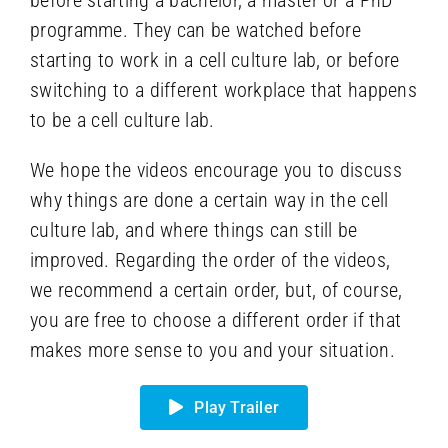
programme. They can be watched before
starting to work in a cell culture lab, or before
switching to a different workplace that happens
to be a cell culture lab.
We hope the videos encourage you to discuss
why things are done a certain way in the cell
culture lab, and where things can still be
improved. Regarding the order of the videos,
we recommend a certain order, but, of course,
you are free to choose a different order if that
makes more sense to you and your situation.
Play Trailer