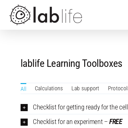
Skip
to
content
lablife Learning Toolboxes
Calculations
Lab support
Protocol
All
Checklist for getting ready for the cell
Checklist for an experiment –
FREE