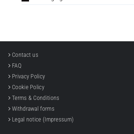
Contact us
FAQ
Privacy Policy
Cookie Policy
Terms & Conditions
Withdrawal forms
Legal notice (Impressum)