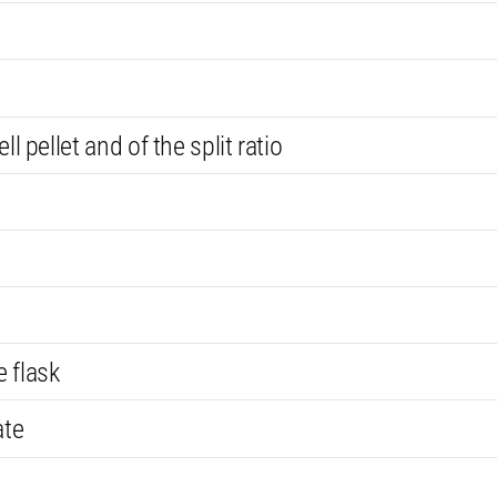
l pellet and of the split ratio
 flask
ate