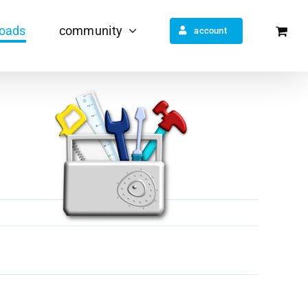
oads
community
account