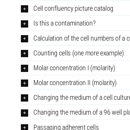
Cell confluency picture catalog
Is this a contamination?
Calculation of the cell numbers of a cel
Counting cells (one more example)
Molar concentration I (molarity)
Molar concentration II (molarity)
Changing the medium of a cell culture
Changing the medium of a 96 well pl
Passaging adherent cells