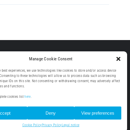
Manage Cookie Consent
e best experiences, we use technologies like cookies to store and/or access device
Consenting to these technologies will allow us to process data such as browsing
nique IDs on this site. Not consenting or withdrawing consent, may adversely affect
res and functions.
lete cookies list
here
.
ccept
Deny
View preferences
Cookie Policy
Privacy Policy
Legal notice