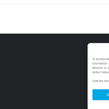
To provide th
information. 
behavior or u
certain featu
View the comp
A