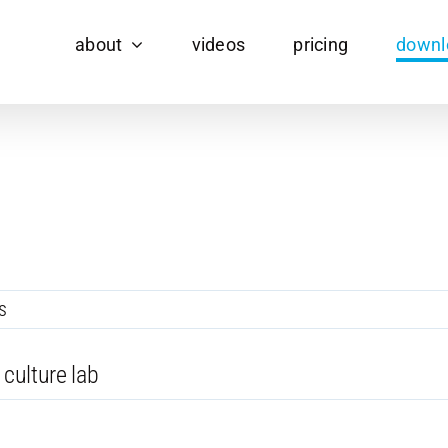
about
videos
pricing
downl
s
 culture lab