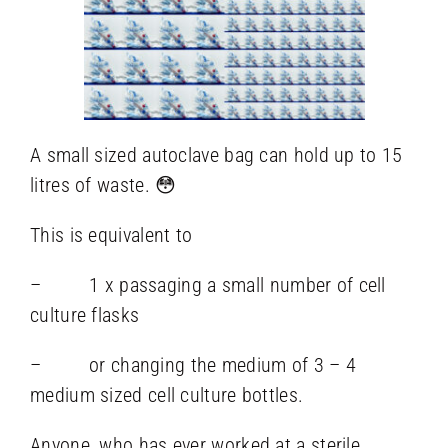
A small sized autoclave bag can hold up to 15
litres of waste. 😳
This is equivalent to
– 1 x passaging a small number of cell
culture flasks
– or changing the medium of 3 – 4
medium sized cell culture bottles.
Anyone, who has ever worked at a sterile