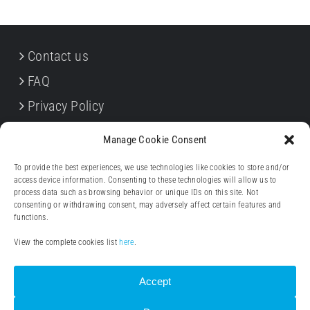
Contact us
FAQ
Privacy Policy
Cookie Policy
Manage Cookie Consent
Terms & Conditions
To provide the best experiences, we use technologies like cookies to store and/or
Withdrawal forms
access device information. Consenting to these technologies will allow us to
process data such as browsing behavior or unique IDs on this site. Not
Legal notice (Impressum)
consenting or withdrawing consent, may adversely affect certain features and
functions.
View the complete cookies list
here
.
Accept