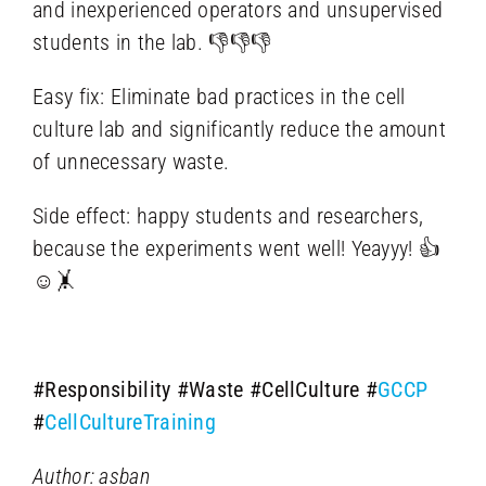
and inexperienced operators and unsupervised
students in the lab. 👎👎👎
Easy fix: Eliminate bad practices in the cell
culture lab and significantly reduce the amount
of unnecessary waste.
Side effect: happy students and researchers,
because the experiments went well! Yeayyy! 👍
☺️🤸
#Responsibility
#Waste
#CellCulture
#
GCCP
#
CellCultureTraining
Author: asban