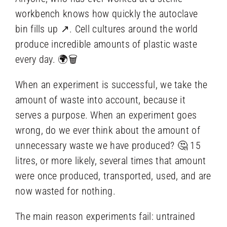
workbench knows how quickly the autoclave
bin fills up ↗️. Cell cultures around the world
produce incredible amounts of plastic waste
every day. 🌍🗑️
When an experiment is successful, we take the
amount of waste into account, because it
serves a purpose. When an experiment goes
wrong, do we ever think about the amount of
unnecessary waste we have produced? 🤔 15
litres, or more likely, several times that amount
were once produced, transported, used, and are
now wasted for nothing.
The main reason experiments fail: untrained