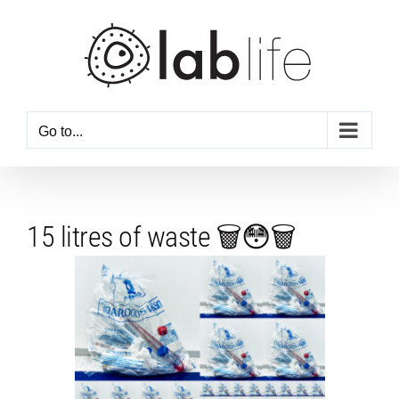
Skip
to
content
Go to...
15 litres of waste 🗑️😳🗑️