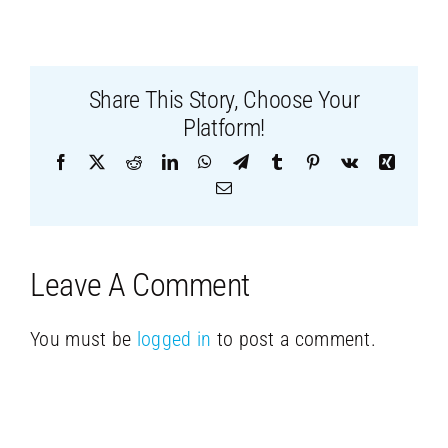
Share This Story, Choose Your
Platform!
Facebook
X
Reddit
LinkedIn
WhatsApp
Telegram
Tumblr
Pinterest
Vk
Xing
Email
Leave A Comment
You must be
logged in
to post a comment.