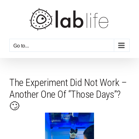
Skip
to
content
Go to...
The Experiment Did Not Work –
Another One Of “Those Days”?
🙄