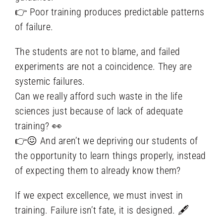
👉 Poor training produces predictable patterns
of failure.
The students are not to blame, and failed
experiments are not a coincidence. They are
systemic failures.
Can we really afford such waste in the life
sciences just because of lack of adequate
training? 👀
👉😖 And aren’t we depriving our students of
the opportunity to learn things properly, instead
of expecting them to already know them?
If we expect excellence, we must invest in
training. Failure isn’t fate, it is designed. 🖋