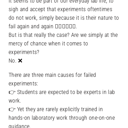
It seems to be part of our everyday lab life, to
sigh and accept that experiments oftentimes
do not work, simply because it is their nature to
fail again and again 🤷‍♀️🤷‍♀️🤷‍♀️.
But is that really the case? Are we simply at the
mercy of chance when it comes to
experiments?
No. ❌
There are three main causes for failed
experiments:
👉 Students are expected to be experts in lab
work.
👉 Yet they are rarely explicitly trained in
hands-on laboratory work through one-on-one
guidance.