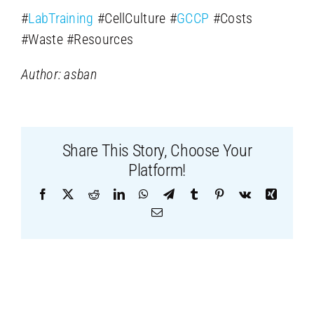
#
LabTraining
#CellCulture #
GCCP
#Costs
#Waste #Resources
Author: asban
Share This Story, Choose Your
Platform!
Facebook
X
Reddit
LinkedIn
WhatsApp
Telegram
Tumblr
Pinterest
Vk
Xing
Email