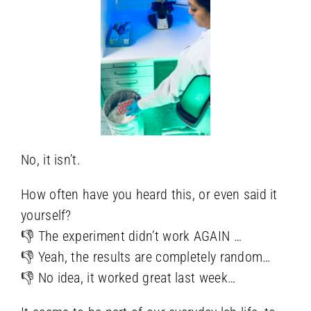
No, it isn’t.
How often have you heard this, or even said it
yourself?
👎 The experiment didn’t work AGAIN …
👎 Yeah, the results are completely random…
👎 No idea, it worked great last week…