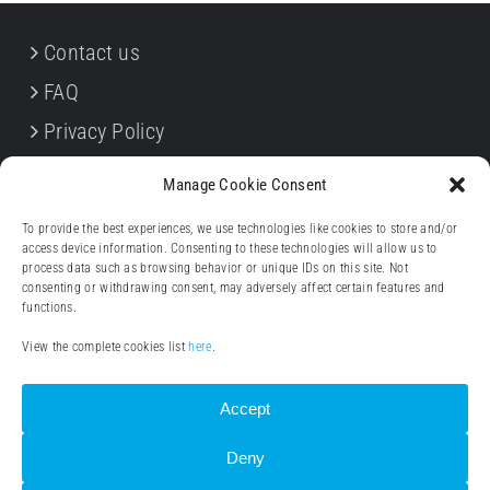
Contact us
FAQ
Privacy Policy
Cookie Policy
Manage Cookie Consent
Terms & Conditions
To provide the best experiences, we use technologies like cookies to store and/or
Withdrawal forms
access device information. Consenting to these technologies will allow us to
process data such as browsing behavior or unique IDs on this site. Not
Legal notice (Impressum)
consenting or withdrawing consent, may adversely affect certain features and
functions.
View the complete cookies list
here
.
Accept
Deny