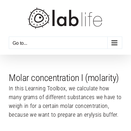
Skip
to
content
Go to...
Molar concentration I (molarity)
In this Learning Toolbox, we calculate how
many grams of different substances we have to
weigh in for a certain molar concentration,
because we want to prepare an erylysis buffer.