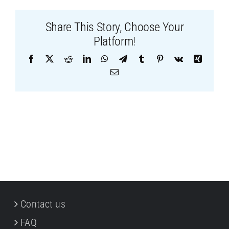
Share This Story, Choose Your
Platform!
Facebook
X
Reddit
LinkedIn
WhatsApp
Telegram
Tumblr
Pinterest
Vk
Xing
Email
Contact us
FAQ