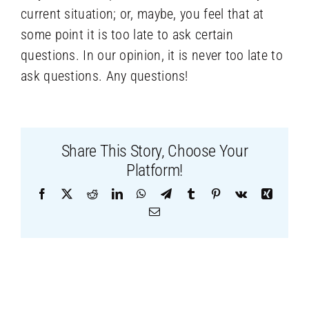
current situation; or, maybe, you feel that at
some point it is too late to ask certain
questions. In our opinion, it is never too late to
ask questions. Any questions!
Share This Story, Choose Your
Platform!
Facebook
X
Reddit
LinkedIn
WhatsApp
Telegram
Tumblr
Pinterest
Vk
Xing
Email