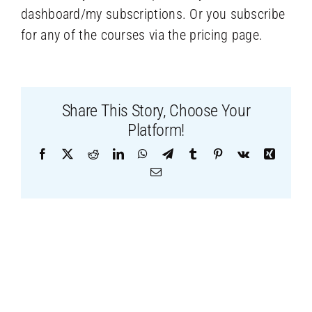
dashboard/my subscriptions. Or you subscribe
for any of the courses via the pricing page.
Share This Story, Choose Your
Platform!
Facebook
X
Reddit
LinkedIn
WhatsApp
Telegram
Tumblr
Pinterest
Vk
Xing
Email