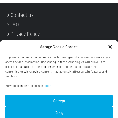
Contact us
FAQ
Privacy Policy
Cookie Policy
Manage Cookie Consent
Terms & Conditions
To provide the best experiences, we use technologies like cookies to store and/or
Withdrawal forms
access device information. Consenting to these technologies will allow us to
process data such as browsing behavior or unique IDs on this site. Not
Legal notice (Impressum)
consenting or withdrawing consent, may adversely affect certain features and
functions.
View the complete cookies list
here
.
Accept
Deny