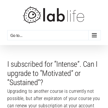
Skip
to
content
Go to...
I subscribed for “Intense”. Can I
upgrade to “Motivated” or
“Sustained”?
Upgrading to another course is currently not
possible, but after expiraton of your course you
can renew your subscription at your account