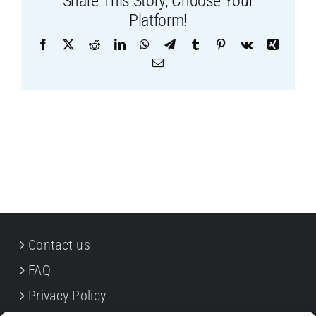
Share This Story, Choose Your
Platform!
Facebook
X
Reddit
LinkedIn
WhatsApp
Telegram
Tumblr
Pinterest
Vk
Xing
Email
Contact us
FAQ
Privacy Policy