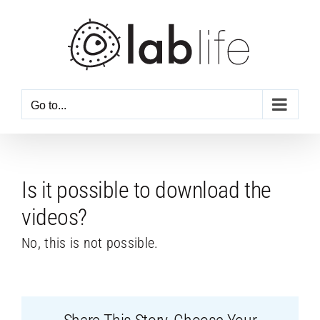
Skip
to
content
Go to...
Is it possible to download the
videos?
No, this is not possible.