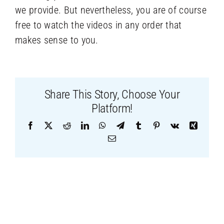
we provide. But nevertheless, you are of course
free to watch the videos in any order that
makes sense to you.
Share This Story, Choose Your
Platform!
Facebook
X
Reddit
LinkedIn
WhatsApp
Telegram
Tumblr
Pinterest
Vk
Xing
Email