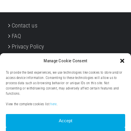
Contact us
FAQ
Privacy Policy
Cookie Policy
Manage Cookie Consent
Terms & Conditions
To provide the best experiences, we use technologies like cookies to store and/or
Withdrawal forms
access device information. Consenting to these technologies will allow us to
process data such as browsing behavior or unique IDs on this site. Not
Legal notice (Impressum)
consenting or withdrawing consent, may adversely affect certain features and
functions.
View the complete cookies list
here
.
Accept