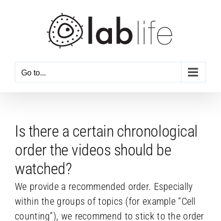
Skip
to
content
Go to...
Is there a certain chronological
order the videos should be
watched?
We provide a recommended order. Especially
within the groups of topics (for example “Cell
counting”), we recommend to stick to the order