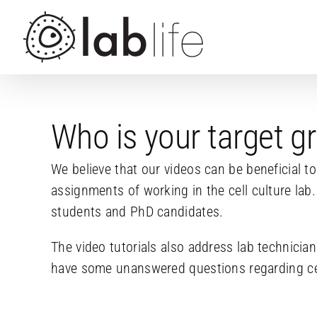
Skip
to
content
Who is your target g
We believe that our videos can be beneficial t
assignments of working in the cell culture lab.
students and PhD candidates.
The video tutorials also address lab technici
have some unanswered questions regarding cell