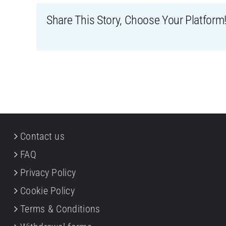
Share This Story, Choose Your Platform
Contact us
FAQ
Privacy Policy
Cookie Policy
Terms & Conditions