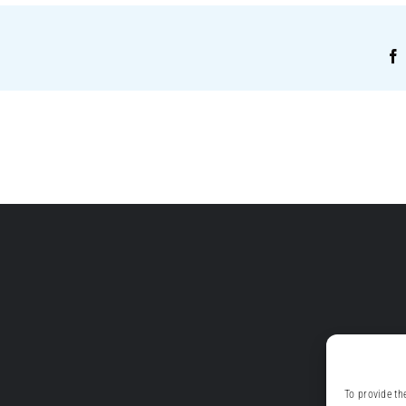
!
To provide th