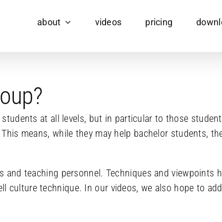
about
videos
pricing
downl
roup?
o students at all levels, but in particular to those stu
 This means, while they may help bachelor students, they
ans and teaching personnel. Techniques and viewpoints 
 culture technique. In our videos, we also hope to add