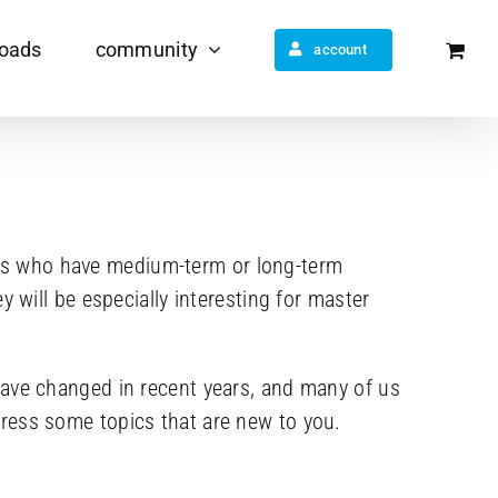
oads
community
account
dents who have medium-term or long-term
 will be especially interesting for master
have changed in recent years, and many of us
ress some topics that are new to you.