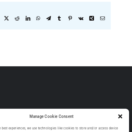
Facebook
X
Reddit
LinkedIn
WhatsApp
Telegram
Tumblr
Pinterest
Vk
Xing
Email
Manage Cookie Consent
e best experiences, we use technologies like cookies to store and/or access device