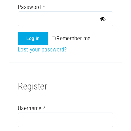
Required
Password
*
Remember me
Log in
Lost your password?
Register
Required
Username
*