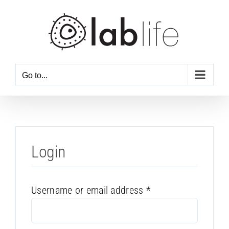
Skip
to
content
Go to...
Login
Required
Username or email address
*