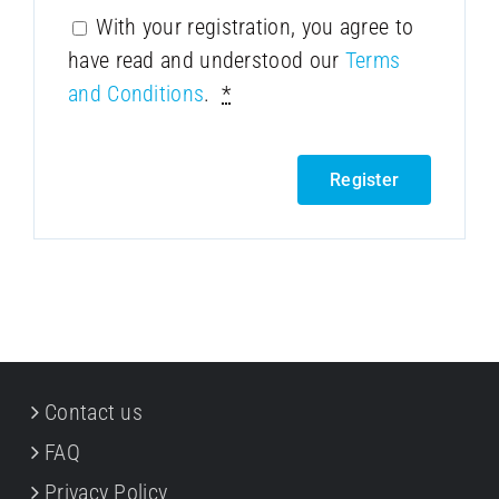
With your registration, you agree to
have read and understood our
Terms
and Conditions
.
*
Register
Contact us
FAQ
Privacy Policy