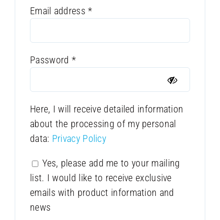
Required
Email address
*
Required
Password
*
Here, I will receive detailed information
about the processing of my personal
data:
Privacy Policy
Yes, please add me to your mailing
list. I would like to receive exclusive
emails with product information and
news