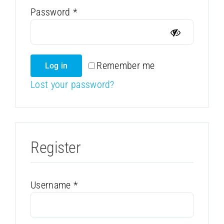
Required
Password
*
Remember me
Log in
Lost your password?
Register
Required
Username
*