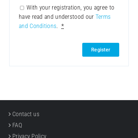
With your registration, you agree to
have read and understood our
Terms
and Conditions
.
*
Register
Contact us
FAQ
Privacy Policy