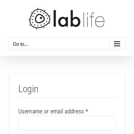
Skip
to
content
Go to...
Login
Required
Username or email address
*