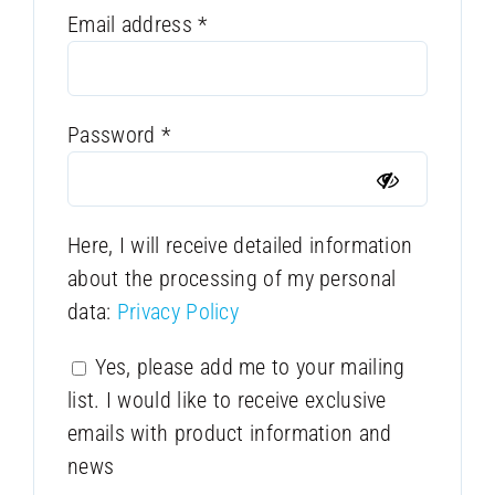
Required
Email address
*
Required
Password
*
Here, I will receive detailed information
about the processing of my personal
data:
Privacy Policy
Yes, please add me to your mailing
list. I would like to receive exclusive
emails with product information and
news