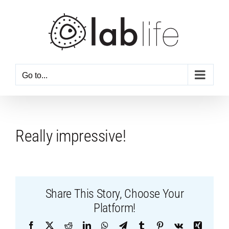
Skip
to
content
Go to...
Really impressive!
Share This Story, Choose Your
Platform!
Facebook
X
Reddit
LinkedIn
WhatsApp
Telegram
Tumblr
Pinterest
Vk
Xing