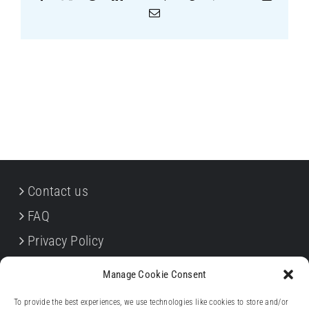
Email
Contact us
FAQ
Privacy Policy
Cookie Policy
Manage Cookie Consent
Terms & Conditions
To provide the best experiences, we use technologies like cookies to store and/or