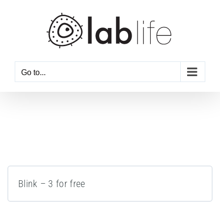
Skip
to
content
Go to...
Blink – 3 for free