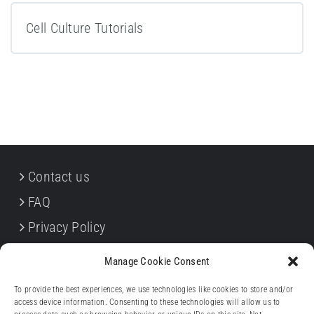
Cell Culture Tutorials
Contact us
FAQ
Privacy Policy
Cookie Policy
Manage Cookie Consent
Terms & Conditions
To provide the best experiences, we use technologies like cookies to store and/or
Withdrawal forms
access device information. Consenting to these technologies will allow us to