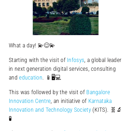
What a day! 💫😊💫
Starting with the visit of
Infosys
, a global leader
in next generation digital services, consulting
and
education
. 📱🖥️💻
This was followed by the visit of
Bangalore
Innovation Centre
, an initiative of
Karnataka
Innovation and Technology Society
(KITS). 🧬🔬
🧪