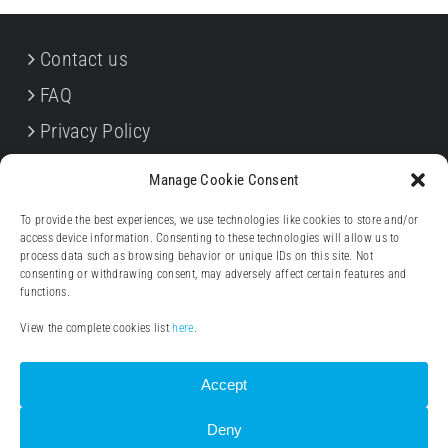
Contact us
FAQ
Privacy Policy
Cookie Policy
Manage Cookie Consent
Terms & Conditions
To provide the best experiences, we use technologies like cookies to store and/or
Withdrawal forms
access device information. Consenting to these technologies will allow us to
process data such as browsing behavior or unique IDs on this site. Not
Legal notice (Impressum)
consenting or withdrawing consent, may adversely affect certain features and
functions.
View the complete cookies list
here
.
Accept
Deny