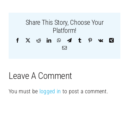
Share This Story, Choose Your
Platform!
Facebook
X
Reddit
LinkedIn
WhatsApp
Telegram
Tumblr
Pinterest
Vk
Xing
Email
Leave A Comment
You must be
logged in
to post a comment.