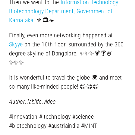
Then we went to the
Information Technology
Biotechnology Department, Government of
Karnataka.
⚜️🏛️☀️
Finally, even more networking happened at
Skyye
on the 16th floor, surrounded by the 360
degree skyline of Bangalore. ✨✨✨🍹🍸🍧
✨✨✨
It is wonderful to travel the globe 🌍 and meet
so many like-minded people! 😊😊😊
Author: lablife.video
#innovation # technology #science
#biotechnology #austriaindia #MINT