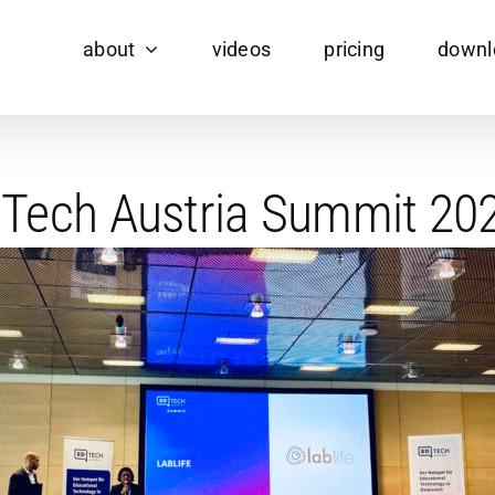
about
videos
pricing
downl
 EdTech Austria Summit 2