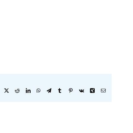
Facebook
X
Reddit
LinkedIn
WhatsApp
Telegram
Tumblr
Pinterest
Vk
Xing
Email