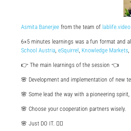
Asmita Banerjee
from the team of
lablife.video
6×5 minutes learnings was a fun format and al
School Austria
,
eSquirrel
,
Knowledge Markets
,
👉 The main learnings of the session 👈
🌸 Development and implementation of new te
🌸 Some lead the way with a pioneering spirit, 
🌸 Choose your cooperation partners wisely.
🌸 Just DO IT. 🤸‍♀️