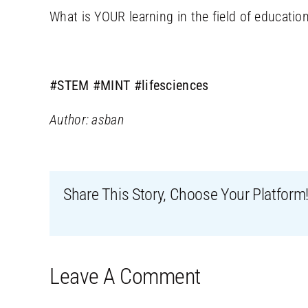
What is YOUR learning in the field of educatio
#STEM
#MINT
#lifesciences
Author: asban
Share This Story, Choose Your Platform
Leave A Comment