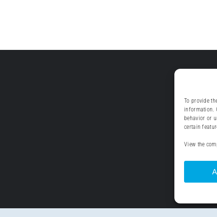
To provide th
information. 
behavior or u
certain featu
View the comp
A