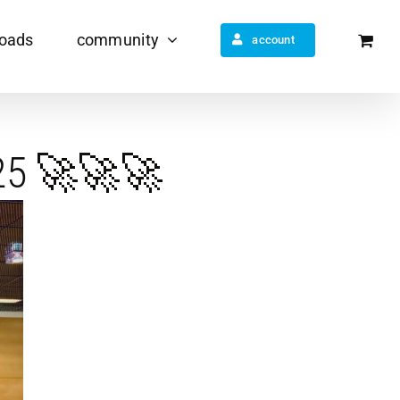
oads
community
account
025 🚀🚀🚀