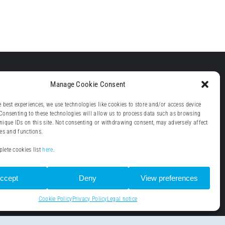
Manage Cookie Consent
e best experiences, we use technologies like cookies to store and/or access device
Consenting to these technologies will allow us to process data such as browsing
nique IDs on this site. Not consenting or withdrawing consent, may adversely affect
res and functions.
lete cookies list
here
.
ccept
Deny
View preferences
Cookie Policy
Privacy Policy
Legal notice