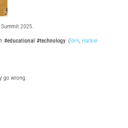
Summit 2025.
th
#educational
#technology
(
lörn
,
Hacker
y go wrong.