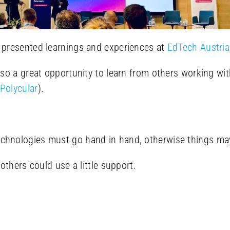
presented learnings and experiences at
EdTech Austria
so a great opportunity to learn from others working wi
Polycular
).
chnologies must go hand in hand, otherwise things ma
others could use a little support.