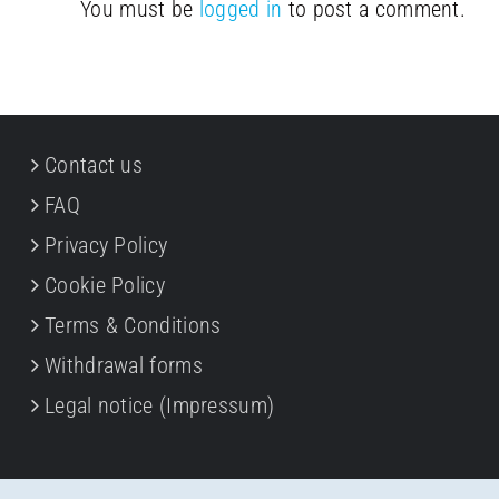
You must be
logged in
to post a comment.
Contact us
FAQ
Privacy Policy
Cookie Policy
Terms & Conditions
Withdrawal forms
Legal notice (Impressum)