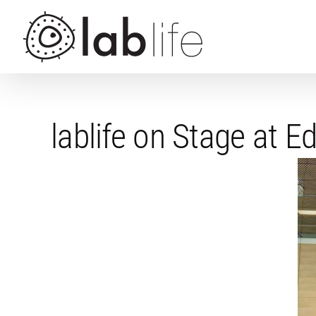
Skip
to
content
lablife on Stage at