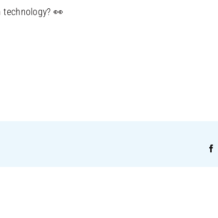
n technology? 👀
!