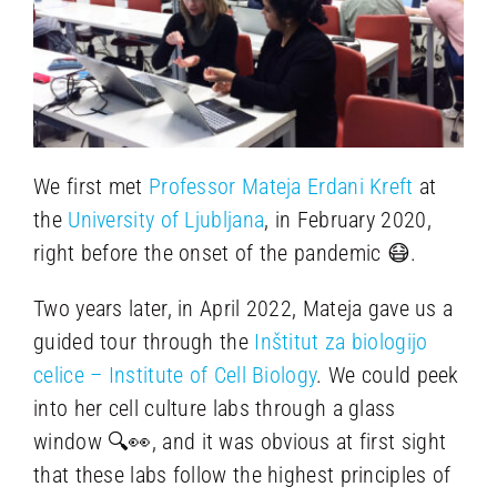
We first met
Professor Mateja Erdani Kreft
at
the
University of Ljubljana
, in February 2020,
right before the onset of the pandemic 😷.
Two years later, in April 2022, Mateja gave us a
guided tour through the
Inštitut za biologijo
celice – Institute of Cell Biology
. We could peek
into her cell culture labs through a glass
window 🔍👀, and it was obvious at first sight
that these labs follow the highest principles of