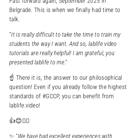
Fast forward again, September 2025 in
Belgrade. This is when we finally had time to
talk.
“
It is really difficult to take the time to train my
students the way I want. And so, lablife video
tutorials are really helpful! I am grateful, you
presented lablife to me
.”
☝ There it is, the answer to our philosophical
question! Even if you already follow the highest
standards of #GCCP, you can benefit from
lablife.video!
👍😊🤸‍♀️
✨ “
We have had excellent experiences with