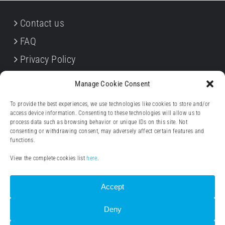
Contact us
FAQ
Privacy Policy
Cookie Policy
Manage Cookie Consent
Terms & Conditions
To provide the best experiences, we use technologies like cookies to store and/or
Withdrawal forms
access device information. Consenting to these technologies will allow us to
process data such as browsing behavior or unique IDs on this site. Not
Legal notice (Impressum)
consenting or withdrawing consent, may adversely affect certain features and
functions.
View the complete cookies list
here
.
Accept
Deny