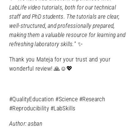
LabLife video tutorials, both for our technical
staff and PhD students. The tutorials are clear,
well-structured, and professionally prepared,
making them a valuable resource for learning and
refreshing laboratory skills.
” ✨
Thank you Mateja for your trust and your
wonderful review! 🙏☺️💖
#QualityEducation #Science #Research
#Reproducibility #LabSkills
Author: asban