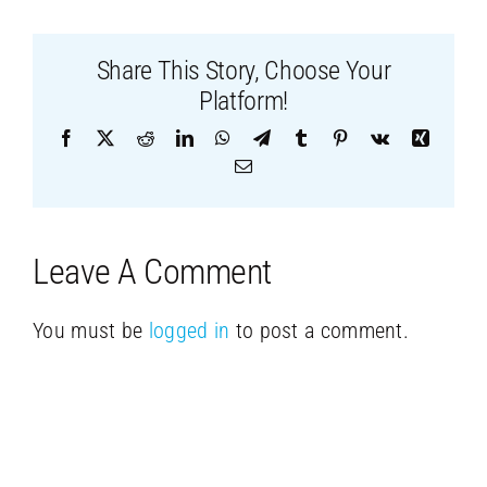
Share This Story, Choose Your
Platform!
Facebook
X
Reddit
LinkedIn
WhatsApp
Telegram
Tumblr
Pinterest
Vk
Xing
Email
Leave A Comment
You must be
logged in
to post a comment.