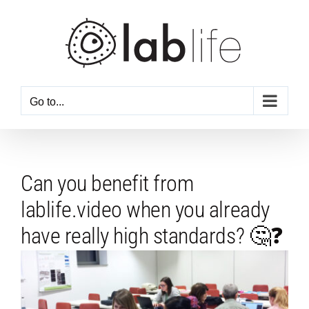
Skip
to
content
Go to...
Can you benefit from
lablife.video when you already
have really high standards? 🤔❓