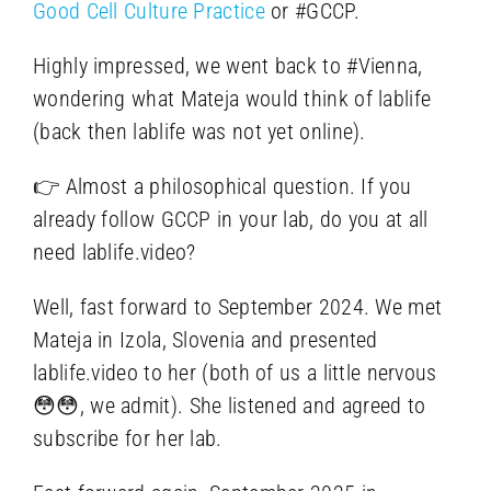
Good Cell Culture Practice
or #GCCP.
Highly impressed, we went back to #Vienna,
wondering what Mateja would think of lablife
(back then lablife was not yet online).
👉 Almost a philosophical question. If you
already follow GCCP in your lab, do you at all
need lablife.video?
Well, fast forward to September 2024. We met
Mateja in Izola, Slovenia and presented
lablife.video to her (both of us a little nervous
😳😳, we admit). She listened and agreed to
subscribe for her lab.