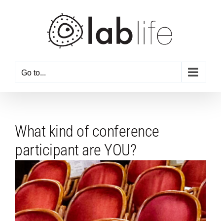
Skip
to
content
Go to...
What kind of conference
participant are YOU?