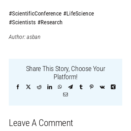
#ScientificConference
#LifeScience
#Scientists
#Research
Author: asban
Share This Story, Choose Your
Platform!
Facebook
X
Reddit
LinkedIn
WhatsApp
Telegram
Tumblr
Pinterest
Vk
Xing
Email
Leave A Comment