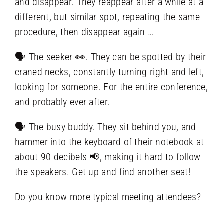
and disappear. They reappear after a while at a
different, but similar spot, repeating the same
procedure, then disappear again …
🗣️ The seeker 👀. They can be spotted by their
craned necks, constantly turning right and left,
looking for someone. For the entire conference,
and probably ever after.
🗣️ The busy buddy. They sit behind you, and
hammer into the keyboard of their notebook at
about 90 decibels 📢, making it hard to follow
the speakers. Get up and find another seat!
Do you know more typical meeting attendees?