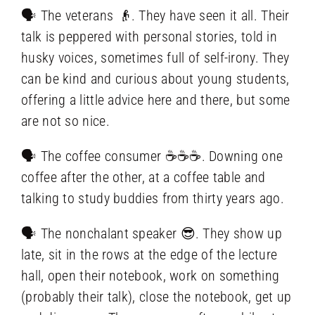
🗣️ The veterans 👴. They have seen it all. Their
talk is peppered with personal stories, told in
husky voices, sometimes full of self-irony. They
can be kind and curious about young students,
offering a little advice here and there, but some
are not so nice.
🗣️ The coffee consumer ☕☕☕. Downing one
coffee after the other, at a coffee table and
talking to study buddies from thirty years ago.
🗣️ The nonchalant speaker 😎. They show up
late, sit in the rows at the edge of the lecture
hall, open their notebook, work on something
(probably their talk), close the notebook, get up