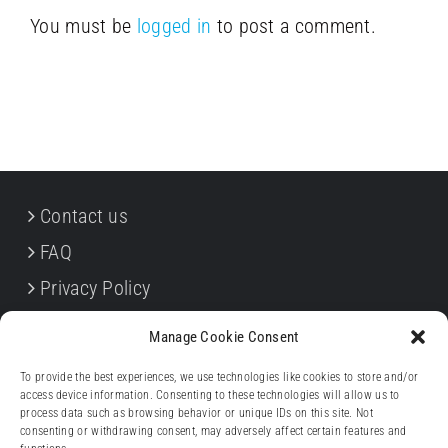
You must be
logged in
to post a comment.
Contact us
FAQ
Privacy Policy
Cookie Policy
Manage Cookie Consent
Terms & Conditions
To provide the best experiences, we use technologies like cookies to store and/or
Withdrawal forms
access device information. Consenting to these technologies will allow us to
process data such as browsing behavior or unique IDs on this site. Not
Legal notice (Impressum)
consenting or withdrawing consent, may adversely affect certain features and