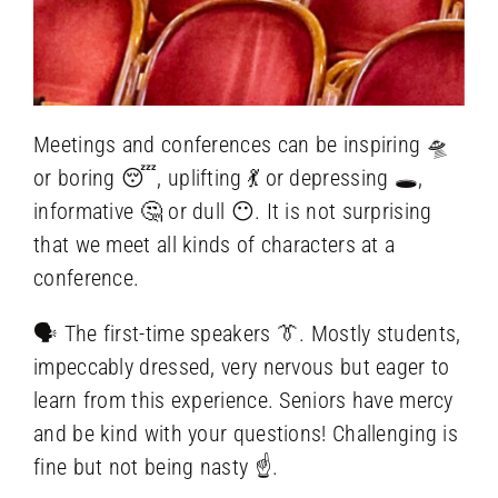
Meetings and conferences can be inspiring 🛸
or boring 😴, uplifting 💃 or depressing 🕳️,
informative 🤔 or dull 😶‍. It is not surprising
that we meet all kinds of characters at a
conference.
🗣️ The first-time speakers 👔. Mostly students,
impeccably dressed, very nervous but eager to
learn from this experience. Seniors have mercy
and be kind with your questions! Challenging is
fine but not being nasty ☝.