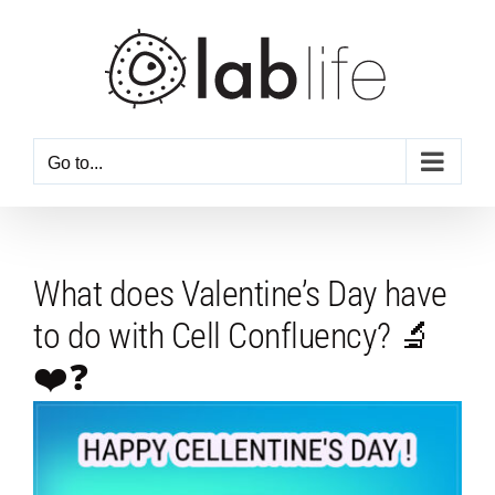
Skip
to
content
Go to...
What does Valentine’s Day have
to do with Cell Confluency? 🔬
❤️❓