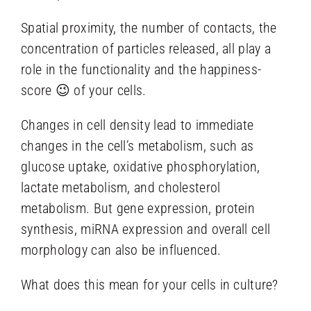
Spatial proximity, the number of contacts, the
concentration of particles released, all play a
role in the functionality and the happiness-
score 😉 of your cells.
Changes in cell density lead to immediate
changes in the cell’s metabolism, such as
glucose uptake, oxidative phosphorylation,
lactate metabolism, and cholesterol
metabolism. But gene expression, protein
synthesis, miRNA expression and overall cell
morphology can also be influenced.
What does this mean for your cells in culture?