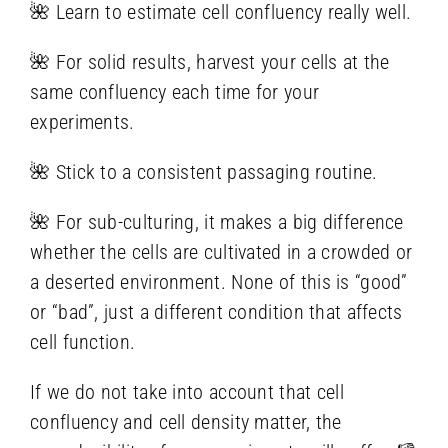
🌺 Learn to estimate cell confluency really well.
🌺 For solid results, harvest your cells at the
same confluency each time for your
experiments.
🌺 Stick to a consistent passaging routine.
🌺 For sub-culturing, it makes a big difference
whether the cells are cultivated in a crowded or
a deserted environment. None of this is “good”
or “bad”, just a different condition that affects
cell function.
If we do not take into account that cell
confluency and cell density matter, the