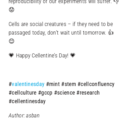
reproducibility of our experiments will suffer. 👎
😟
Cells are social creatures – if they need to be
passaged today, don’t wait until tomorrow. 👍
😊
💗 Happy Cellentine’s Day! 💗
#
valentinesday
#mint
#stem
#cellconfluency
#cellculture
#gccp
#science
#research
#cellentinesday
Author: asban