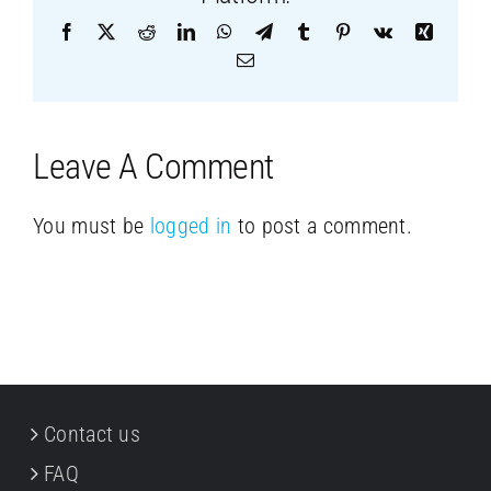
Facebook
X
Reddit
LinkedIn
WhatsApp
Telegram
Tumblr
Pinterest
Vk
Xing
Email
Leave A Comment
You must be
logged in
to post a comment.
Contact us
FAQ