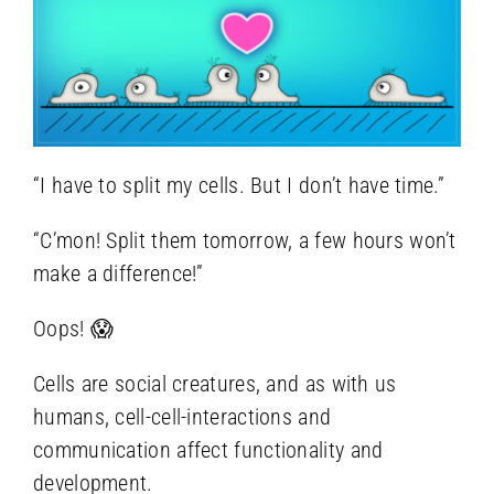
“I have to split my cells. But I don’t have time.”
“C’mon! Split them tomorrow, a few hours won’t
make a difference!”
Oops! 😱
Cells are social creatures, and as with us
humans, cell-cell-interactions and
communication affect functionality and
development.