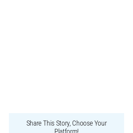
Share This Story, Choose Your
Platform!